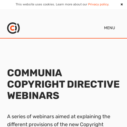
This website uses cookies. Learn more about our
Privacy policy
.
MENU
COMMUNIA
COPYRIGHT DIRECTIVE
WEBINARS
A series of webinars aimed at explaining the
different provisions of the new Copyright