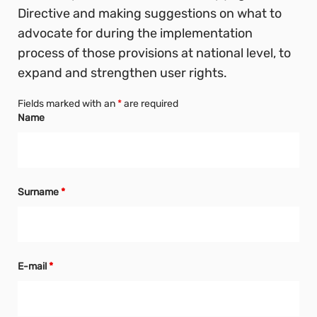
Directive and making suggestions on what to
advocate for during the implementation
process of those provisions at national level, to
expand and strengthen user rights.
Fields marked with an
*
are required
Name
Surname
*
E-mail
*