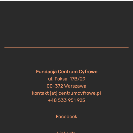
Fundacja Centrum Cyfrowe
ul. Foksal 17B/29
00-372 Warszawa
kontakt [at] centrumcyfrowe.pl
+48 533 951 925
Facebook