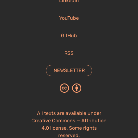
LinkedIn
YouTube
GitHub
RSS
NEWSLETTER
All texts are available under
Creative Commons — Attribution
4.0 license. Some rights
reserved.