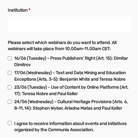
Institution
*
Please select which webinars do you want to attend. All
webinars will take place from 10.00am-11.00am CET:
16/06 (Tuesday) - Press Publishers’ Right (Art. 15): Dimitar
Dimitrov
17/06 (Wednesday) - Text and Data Mining and Education
Exceptions (Arts. 3-5): Benjamin White and Teresa Nobre
23/06 (Tuesday) - Use of Content by Online Platforms (Art.
17): Teresa Nobre and Paul Keller
24/06 (Wednesday) - Cultural Heritage Provisions (Arts. 6,
8-11, 14): Stephen Wyber, Ariadna Matas and Paul Keller
I agree to receive information about events and initiatives
organized by the Communia Association.