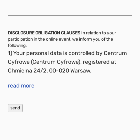
DISCLOSURE OBLIGATION CLAUSES
In relation to your
participation in the online event, we inform you of the
following:
1) Your personal data is controlled by Centrum
Cyfrowe (Centrum Cyfrowe), registered at
Chmielna 24/2, 00-020 Warsaw.
read more