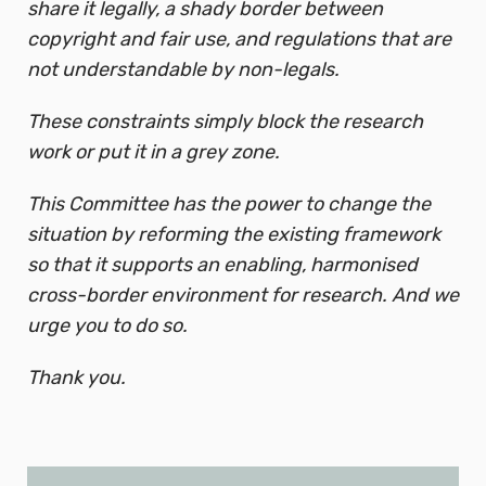
share it legally, a shady border between
copyright and fair use, and regulations that are
not understandable by non-legals.
These constraints simply block the research
work or put it in a grey zone.
This Committee has the power to change the
situation by reforming the existing framework
so that it supports an enabling, harmonised
cross-border environment for research. And we
urge you to do so.
Thank you.