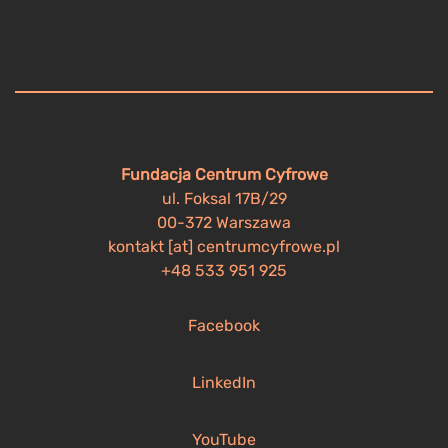
Fundacja Centrum Cyfrowe
ul. Foksal 17B/29
00-372 Warszawa
kontakt [at] centrumcyfrowe.pl
+48 533 951 925
Facebook
LinkedIn
YouTube