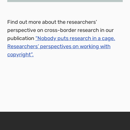
Find out more about the researchers’
perspective on cross-border research in our
publication
“Nobody puts research in a cage.
Researchers’ perspectives on working with
copyright”.