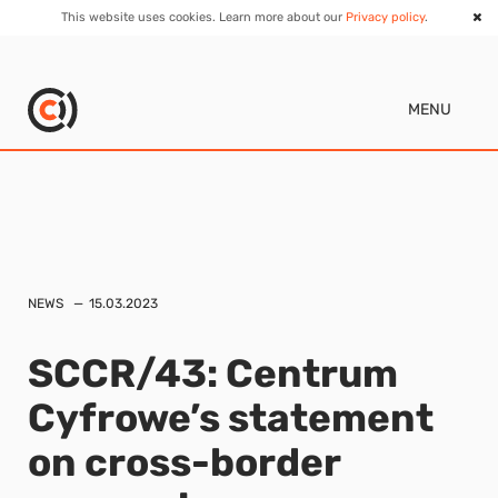
This website uses cookies. Learn more about our
Privacy policy
.
MENU
NEWS
15.03.2023
SCCR/43: Centrum
Cyfrowe’s statement
on cross-border