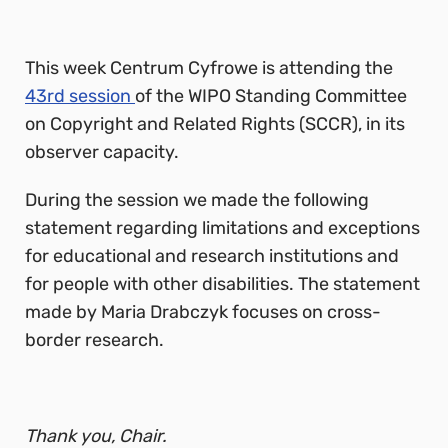
This week Centrum Cyfrowe is attending the
43rd session
of the WIPO Standing Committee
on Copyright and Related Rights (SCCR), in its
observer capacity.
During the session we made the following
statement regarding limitations and exceptions
for educational and research institutions and
for people with other disabilities. The statement
made by Maria Drabczyk focuses on cross-
border research.
Thank you, Chair.