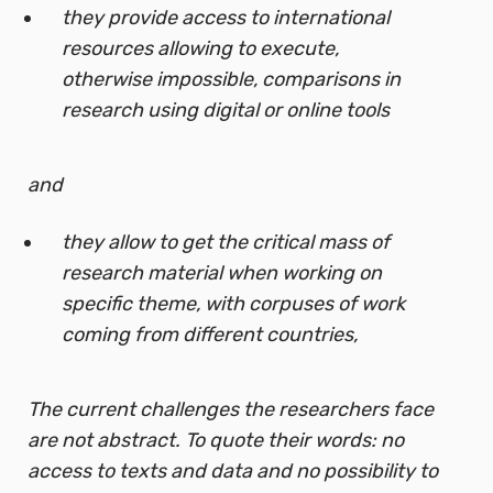
they provide access to international
resources allowing to execute,
otherwise impossible, comparisons in
research using digital or online tools
and
they allow to get the critical mass of
research material when working on
specific theme, with corpuses of work
coming from different countries,
The current challenges the researchers face
are not abstract. To quote their words: no
access to texts and data and no possibility to