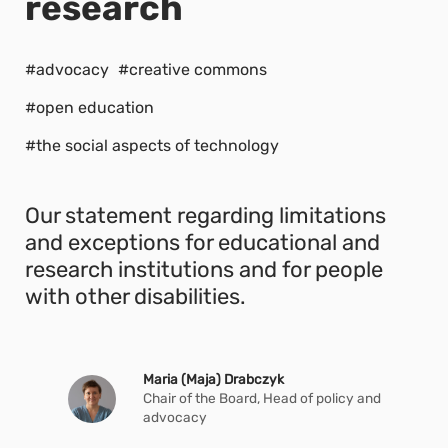
research
#advocacy
#creative commons
#open education
#the social aspects of technology
Our statement regarding limitations
and exceptions for educational and
research institutions and for people
with other disabilities.
Maria (Maja) Drabczyk
Chair of the Board, Head of policy and
advocacy