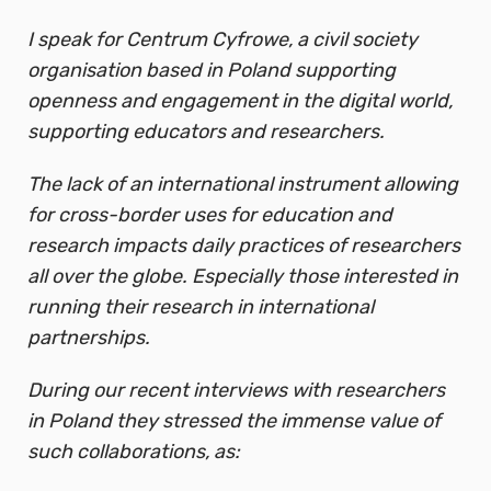
I speak for Centrum Cyfrowe, a civil society
organisation based in Poland supporting
openness and engagement in the digital world,
supporting educators and researchers.
The lack of an international instrument allowing
for cross-border uses for education and
research impacts daily practices of researchers
all over the globe. Especially those interested in
running their research in international
partnerships.
During our recent interviews with researchers
in Poland they stressed the immense value of
such collaborations, as: