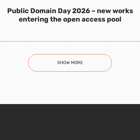
Public Domain Day 2026 – new works
entering the open access pool
SHOW MORE