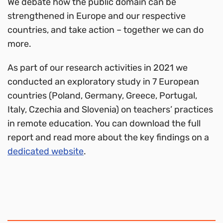
We debate how the public domain can be
strengthened in Europe and our respective
countries, and take action – together we can do
more.
As part of our research activities in 2021 we
conducted an exploratory study in 7 European
countries (Poland, Germany, Greece, Portugal,
Italy, Czechia and Slovenia) on teachers’ practices
in remote education. You can download the full
report and read more about the key findings on a
dedicated website
.