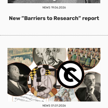
NEWS
19.06.2026
New ”Barriers to Research” report
NEWS
01.01.2026