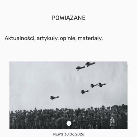
POWIĄZANE
Aktualności, artykuły, opinie, materiały.
NEWS
30.06.2026