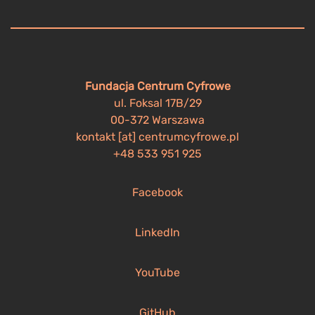
Fundacja Centrum Cyfrowe
ul. Foksal 17B/29
00-372 Warszawa
kontakt [at] centrumcyfrowe.pl
+48 533 951 925
Facebook
LinkedIn
YouTube
GitHub