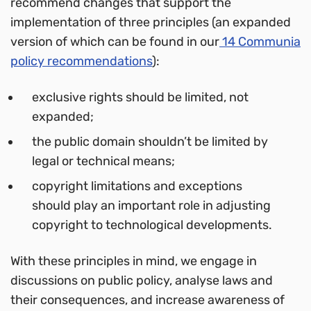
recommend changes that support the
implementation of three principles (an expanded
version of which can be found in our
14 Communia
policy recommendations
):
exclusive rights should be limited, not
expanded;
the public domain shouldn’t be limited by
legal or technical means;
copyright limitations and exceptions
should play an important role in adjusting
copyright to technological developments.
With these principles in mind, we engage in
discussions on public policy, analyse laws and
their consequences, and increase awareness of