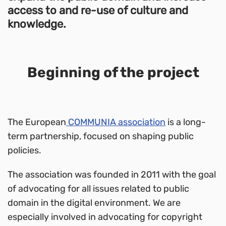
access to and re-use of culture and
knowledge.
Beginning of the project
The European
COMMUNIA association
is a long-
term partnership, focused on shaping public
policies.
The association was founded in 2011 with the goal
of advocating for all issues related to public
domain in the digital environment. We are
especially involved in advocating for copyright