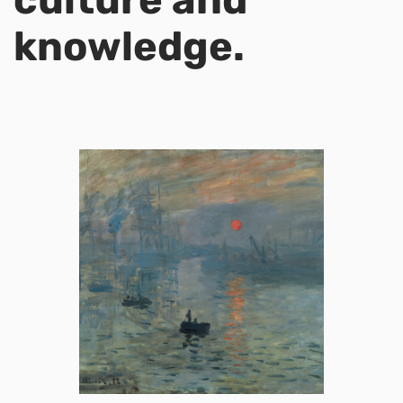
knowledge.