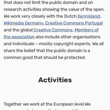
that does not limit the public domain and on
research activities showing the value of the open.
We work very closely with the Dutch
Kennisland
,
Wikimedia Germany
,
Creative Commons Portugal
and the global
Creative Commons
.
Members of
the association
also include other organisations
and individuals – mostly copyright experts. We all
share the belief that the public domain is a
common good that should be protected.
Activities
Together we work at the European level.We