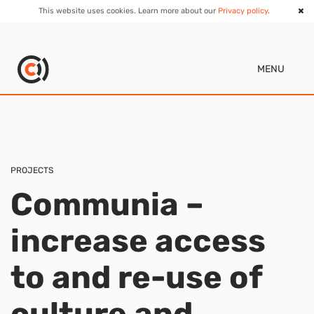
This website uses cookies. Learn more about our
Privacy policy
.
MENU
PROJECTS
Communia –
increase access
to and re-use of
culture and