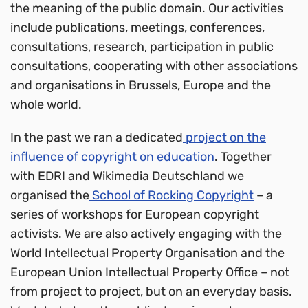
the meaning of the public domain. Our activities
include publications, meetings, conferences,
consultations, research, participation in public
consultations, cooperating with other associations
and organisations in Brussels, Europe and the
whole world.
In the past we ran a dedicated
project on the
influence of copyright on education
. Together
with EDRI and Wikimedia Deutschland we
organised the
School of Rocking Copyright
– a
series of workshops for European copyright
activists. We are also actively engaging with the
World Intellectual Property Organisation and the
European Union Intellectual Property Office – not
from project to project, but on an everyday basis.