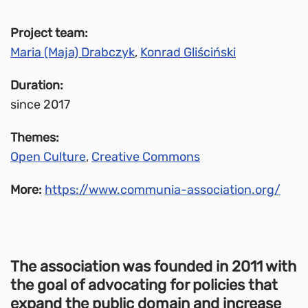
Project team:
Maria (Maja) Drabczyk
,
Konrad Gliściński
Duration:
since 2017
Themes:
Open Culture
,
Creative Commons
More:
https://www.communia-association.org/
The association was founded in 2011 with
the goal of advocating for policies that
expand the public domain and increase