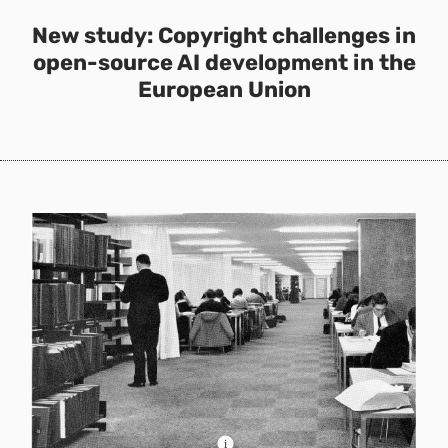
New study: Copyright challenges in
open-source AI development in the
European Union