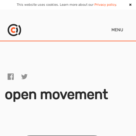
This website uses cookies. Learn more about our
Privacy policy
.
MENU
open movement