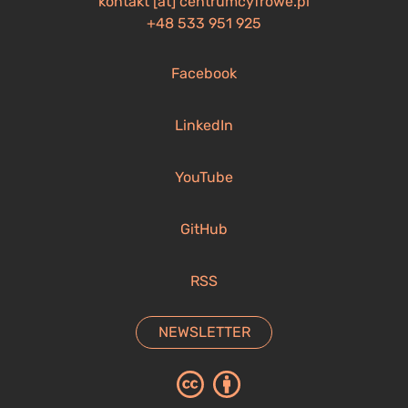
kontakt [at] centrumcyfrowe.pl
+48 533 951 925
Facebook
LinkedIn
YouTube
GitHub
RSS
NEWSLETTER