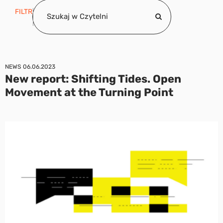
FILTR
NEWS
06.06.2023
New report: Shifting Tides. Open
Movement at the Turning Point