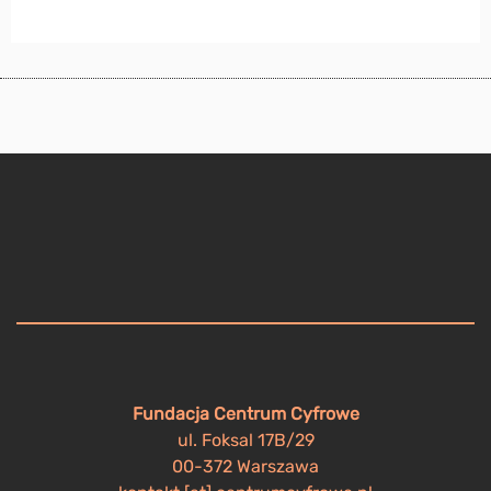
Fundacja Centrum Cyfrowe
ul. Foksal 17B/29
00-372 Warszawa