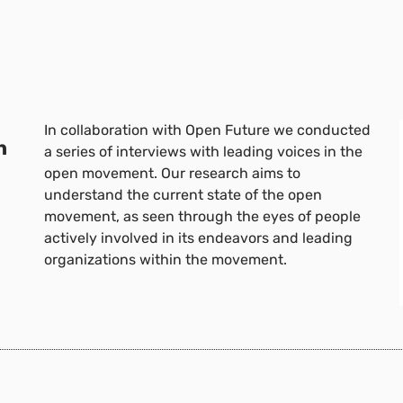
In collaboration with Open Future we conducted
n
a series of interviews with leading voices in the
open movement. Our research aims to
understand the current state of the open
movement, as seen through the eyes of people
actively involved in its endeavors and leading
organizations within the movement.