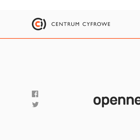
openn