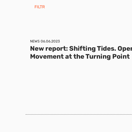
FILTR
NEWS
06.06.2023
New report: Shifting Tides. Ope
Movement at the Turning Point