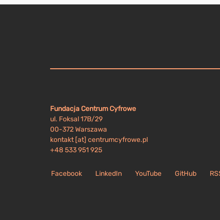
Fundacja Centrum Cyfrowe
ul. Foksal 17B/29
00-372 Warszawa
kontakt [at] centrumcyfrowe.pl
+48 533 951 925
Facebook
LinkedIn
YouTube
GitHub
RS