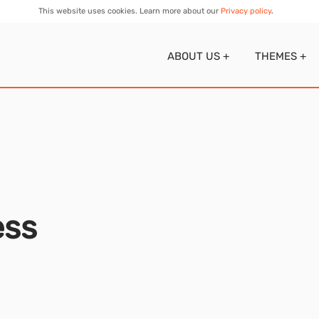
This website uses cookies. Learn more about our
Privacy policy
.
ABOUT US
+
THEMES
+
ess