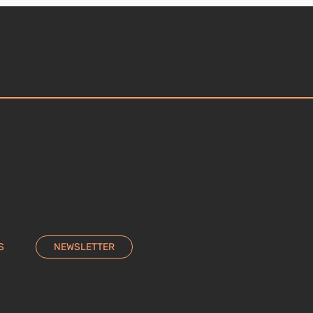
S
NEWSLETTER