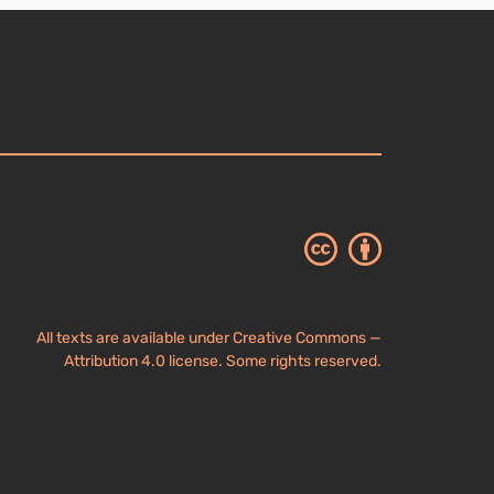
All texts are available under Creative Commons —
Attribution 4.0 license. Some rights reserved.