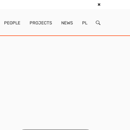
PEOPLE
PROJECTS
NEWS
PL