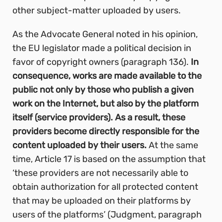
other subject-matter uploaded by users.
As the Advocate General noted in his opinion,
the EU legislator made a political decision in
favor of copyright owners (paragraph 136).
In
consequence, works are made available to the
public not only by those who publish a given
work on the Internet, but also by the platform
itself (service providers). As a result, these
providers become directly responsible for the
content uploaded by their users.
At the same
time, Article 17 is based on the assumption that
‘these providers are not necessarily able to
obtain authorization for all protected content
that may be uploaded on their platforms by
users of the platforms’ (Judgment, paragraph