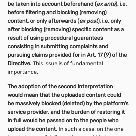
be taken into account beforehand (
ex ante
), i.e.
before filtering and blocking (removing)
content, or only afterwards (
ex post
), i.e. only
after blocking (removing) specific content as a
result of using procedural guarantees
consisting in submitting complaints and
pursuing claims provided for in Art. 17 (9) of the
Directive.
This issue is of fundamental
importance.
The adoption of the second interpretation
would mean that the uploaded content could
be massively blocked (deleted) by the platform’s
service provider, and the burden of restoring it
in full would be passed on to the people who
upload the content.
In such a case, on the one