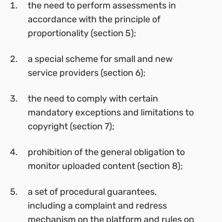
the need to perform assessments in
accordance with the principle of
proportionality (section 5);
a special scheme for small and new
service providers (section 6);
the need to comply with certain
mandatory exceptions and limitations to
copyright (section 7);
prohibition of the general obligation to
monitor uploaded content (section 8);
a set of procedural guarantees,
including a complaint and redress
mechanism on the platform and rules on