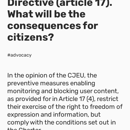
Directive (article 17).
What will be the
consequences for
citizens?
#advocacy
In the opinion of the CJEU, the
preventive measures enabling
monitoring and blocking user content,
as provided for in Article 17 (4), restrict
their exercise of the right to freedom of
expression and information, but
comply with the conditions set out in