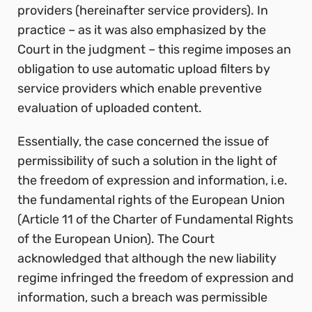
providers (hereinafter service providers). In
practice – as it was also emphasized by the
Court in the judgment – this regime imposes an
obligation to use automatic upload filters by
service providers which enable preventive
evaluation of uploaded content.
Essentially, the case concerned the issue of
permissibility of such a solution in the light of
the freedom of expression and information, i.e.
the fundamental rights of the European Union
(Article 11 of the Charter of Fundamental Rights
of the European Union).
The Court
acknowledged that although the new liability
regime infringed the freedom of expression and
information, such a breach was permissible