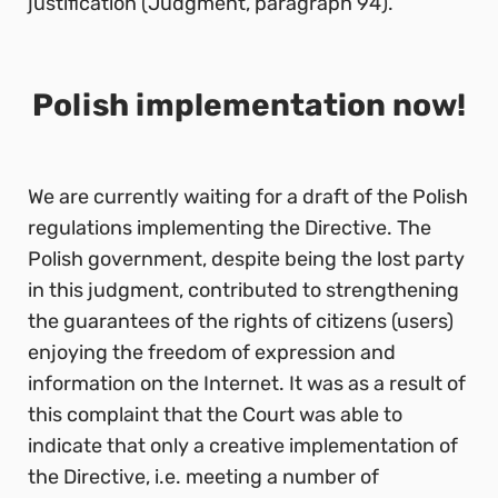
justification (Judgment, paragraph 94).
Polish implementation now!
We are currently waiting for a draft of the Polish
regulations implementing the Directive. The
Polish government, despite being the lost party
in this judgment, contributed to strengthening
the guarantees of the rights of citizens (users)
enjoying the freedom of expression and
information on the Internet. It was as a result of
this complaint that the Court was able to
indicate that only a creative implementation of
the Directive, i.e. meeting a number of