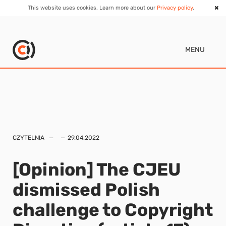
This website uses cookies. Learn more about our
Privacy policy
.
MENU
CZYTELNIA
29.04.2022
[Opinion] The CJEU
dismissed Polish
challenge to Copyright