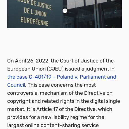
On April 26, 2022, the Court of Justice of the
European Union (CJEU) issued a judgment in
the case C-401/19 – Poland v. Parliament and
Council
. This case concerns the most
controversial mechanism of the Directive on
copyright and related rights in the digital single
market. It is Article 17 of the Directive, which
provides for a new liability regime for the
largest online content-sharing service