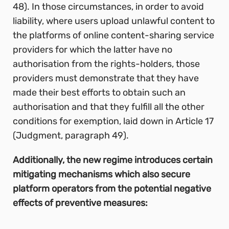
48). In those circumstances, in order to avoid
liability, where users upload unlawful content to
the platforms of online content-sharing service
providers for which the latter have no
authorisation from the rights-holders, those
providers must demonstrate that they have
made their best efforts to obtain such an
authorisation and that they fulfill all the other
conditions for exemption, laid down in Article 17
(Judgment, paragraph 49).
Additionally, the new regime introduces certain
mitigating mechanisms which also secure
platform operators from the potential negative
effects of preventive measures: