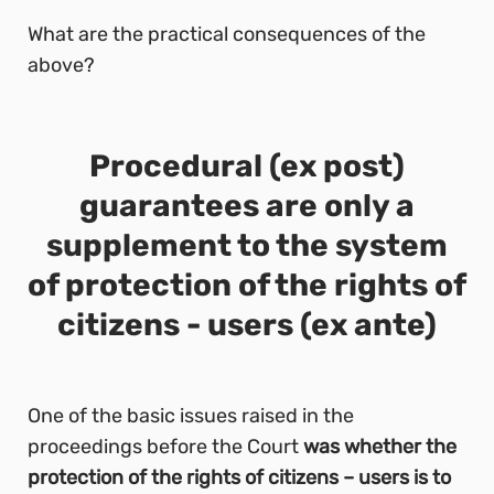
What are the practical consequences of the
above?
Procedural (ex post)
guarantees are only a
supplement to the system
of protection of the rights of
citizens - users (ex ante)
One of the basic issues raised in the
proceedings before the Court
was whether the
protection of the rights of citizens – users is to