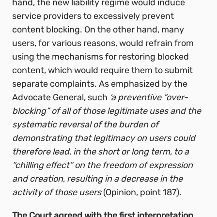
hand, the new liability regime would induce
service providers to excessively prevent
content blocking. On the other hand, many
users, for various reasons, would refrain from
using the mechanisms for restoring blocked
content, which would require them to submit
separate complaints. As emphasized by the
Advocate General, such
‘a preventive “over-
blocking” of all of those legitimate uses and the
systematic reversal of the burden of
demonstrating that legitimacy on users could
therefore lead, in the short or long term, to a
“chilling effect” on the freedom of expression
and creation, resulting in a decrease in the
activity of those users
(Opinion, point 187).
The Court agreed with the first interpretation