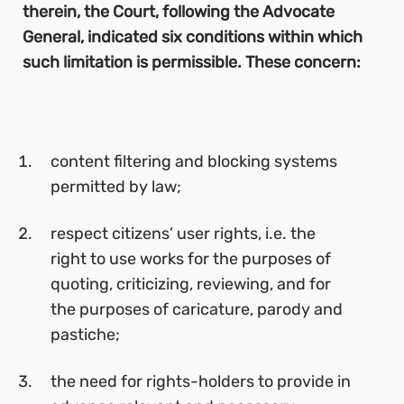
therein, the Court, following the Advocate
General, indicated six conditions within which
such limitation is permissible. These concern:
content filtering and blocking systems
permitted by law;
respect citizens’ user rights, i.e. the
right to use works for the purposes of
quoting, criticizing, reviewing, and for
the purposes of caricature, parody and
pastiche;
the need for rights-holders to provide in