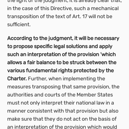
the light of the judgment, it is already clear that,
in the case of this Directive, such a mechanical
transposition of the text of Art. 17 will not be
sufficient.
According to the judgment, it will be necessary
to propose specific legal solutions and apply
such an interpretation of the provision ‘which
allows a fair balance to be struck between the
various fundamental rights protected by the
Charter.
Further, when implementing the
measures transposing that same provision, the
authorities and courts of the Member States
must not only interpret their national law in a
manner consistent with that provision but also
make sure that they do not act on the basis of
an interpretation of the provision which would