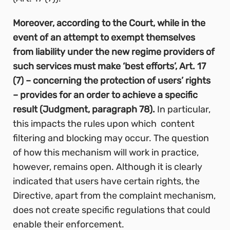
Moreover, according to the Court, while in the
event of an attempt to exempt themselves
from liability under the new regime providers of
such services must make ‘best efforts’, Art. 17
(7) – concerning the protection of users’ rights
– provides for an order to achieve a specific
result (Judgment, paragraph 78).
In particular,
this impacts the rules upon which content
filtering and blocking may occur. The question
of how this mechanism will work in practice,
however, remains open. Although it is clearly
indicated that users have certain rights, the
Directive, apart from the complaint mechanism,
does not create specific regulations that could
enable their enforcement.