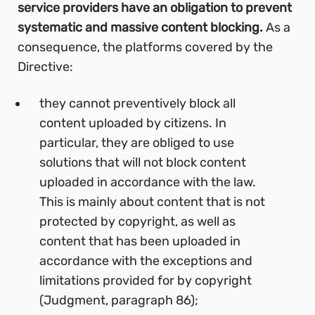
service providers have an obligation to prevent
systematic and massive content blocking.
As a
consequence, the platforms covered by the
Directive:
they cannot preventively block all
content uploaded by citizens. In
particular, they are obliged to use
solutions that will not block content
uploaded in accordance with the law.
This is mainly about content that is not
protected by copyright, as well as
content that has been uploaded in
accordance with the exceptions and
limitations provided for by copyright
(Judgment, paragraph 86);