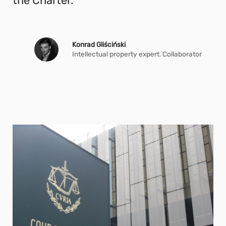
the Charter.
Konrad Gliściński
Intellectual property expert. Collaborator