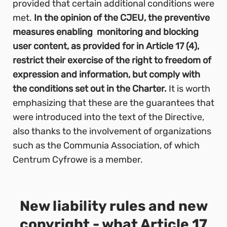
provided that certain additional conditions were
met.
In the opinion of the CJEU, the preventive
measures enabling monitoring and blocking
user content, as provided for in Article 17 (4),
restrict their exercise of the right to freedom of
expression and information, but comply with
the conditions set out in the Charter.
It is worth
emphasizing that these are the guarantees that
were introduced into the text of the Directive,
also thanks to the involvement of organizations
such as the Communia Association, of which
Centrum Cyfrowe is a member.
New liability rules and new
copyright - what Article 17