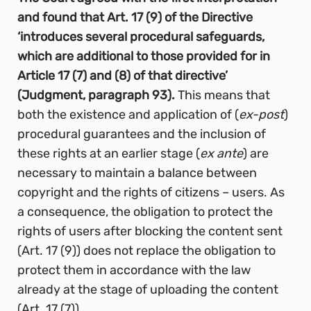
and found that Art. 17 (9) of the Directive
‘introduces several procedural safeguards,
which are additional to those provided for in
Article 17 (7) and (8) of that directive’
(Judgment, paragraph 93).
This means that
both the existence and application of (
ex-post
)
procedural guarantees and the inclusion of
these rights at an earlier stage (
ex ante
) are
necessary to maintain a balance between
copyright and the rights of citizens – users. As
a consequence, the obligation to protect the
rights of users after blocking the content sent
(Art. 17 (9)) does not replace the obligation to
protect them in accordance with the law
already at the stage of uploading the content
(Art. 17 (7)).