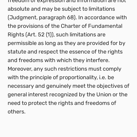
freedom of expression and information are not
absolute and may be subject to limitations
(Judgment, paragraph 68). In accordance with
the provisions of the Charter of Fundamental
Rights (Art. 52 (1)), such limitations are
permissible as long as they are provided for by
statute and respect the essence of the rights
and freedoms with which they interfere.
Moreover, any such restrictions must comply
with the principle of proportionality, i.e. be
necessary and genuinely meet the objectives of
general interest recognized by the Union or the
need to protect the rights and freedoms of
others.