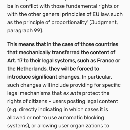
be in conflict with those fundamental rights or
with the other general principles of EU law, such
as the principle of proportionality’
(Judgment,
paragraph 99).
This means that in the case of those countries
that mechanically transferred the content of
Art. 17 to their legal systems, such as France or
the Netherlands, they will be forced to
introduce significant changes.
In particular,
such changes will include providing for specific
legal mechanisms that
ex ante
protect
the
rights of citizens – users posting legal content
(e.g. directly indicating in which cases it is
allowed or not to use automatic blocking
systems), or allowing user organizations to