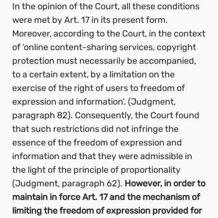
In the opinion of the Court, all these conditions
were met by Art. 17 in its present form.
Moreover, according to the Court, in the context
of ‘online content-sharing services, copyright
protection must necessarily be accompanied,
to a certain extent, by a limitation on the
exercise of the right of users to freedom of
expression and information’. (Judgment,
paragraph 82). Consequently, the Court found
that such restrictions did not infringe the
essence of the freedom of expression and
information and that they were admissible in
the light of the principle of proportionality
(Judgment, paragraph 62).
However, in order to
maintain in force Art. 17 and the mechanism of
limiting the freedom of expression provided for