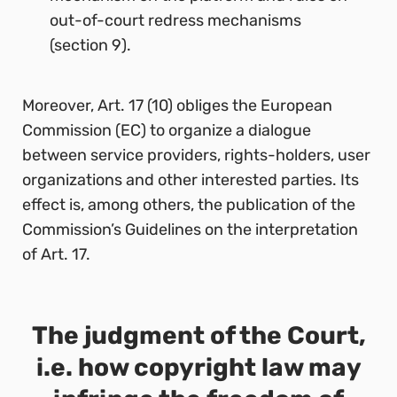
out-of-court redress mechanisms
(section 9).
Moreover, Art. 17 (10) obliges the European
Commission (EC) to organize a dialogue
between service providers, rights-holders, user
organizations and other interested parties. Its
effect is, among others, the publication of the
Commission’s Guidelines on the interpretation
of Art. 17.
The judgment of the Court,
i.e. how copyright law may