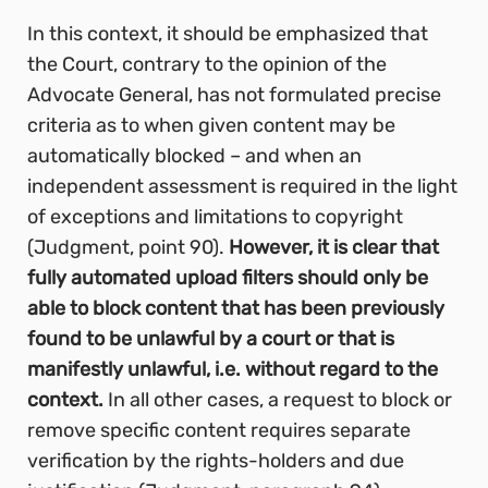
In this context, it should be emphasized that
the Court, contrary to the opinion of the
Advocate General, has not formulated precise
criteria as to when given content may be
automatically blocked – and when an
independent assessment is required in the light
of exceptions and limitations to copyright
(Judgment, point 90).
However, it is clear that
fully automated upload filters should only be
able to block content that has been previously
found to be unlawful by a court or that is
manifestly unlawful, i.e. without regard to the
context.
In all other cases, a request to block or
remove specific content requires separate
verification by the rights-holders and due