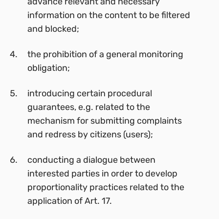
advance relevant and necessary
information on the content to be filtered
and blocked;
the prohibition of a general monitoring
obligation;
introducing certain procedural
guarantees, e.g. related to the
mechanism for submitting complaints
and redress by citizens (users);
conducting a dialogue between
interested parties in order to develop
proportionality practices related to the
application of Art. 17.