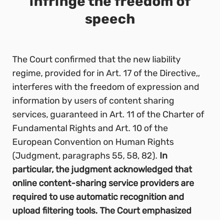
infringe the freedom of
speech
The Court confirmed that the new liability
regime, provided for in Art. 17 of the Directive,,
interferes with the freedom of expression and
information by users of content sharing
services, guaranteed in Art. 11 of the Charter of
Fundamental Rights and Art. 10 of the
European Convention on Human Rights
(Judgment, paragraphs 55, 58, 82).
In
particular, the judgment acknowledged that
online content-sharing service providers are
required to use automatic recognition and
upload filtering tools. The Court emphasized