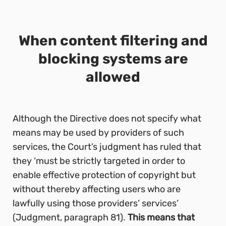
When content filtering and
blocking systems are
allowed
Although the Directive does not specify what
means may be used by providers of such
services, the Court’s judgment has ruled that
they ‘must be strictly targeted in order to
enable effective protection of copyright but
without thereby affecting users who are
lawfully using those providers’ services’
(Judgment, paragraph 81).
This means that