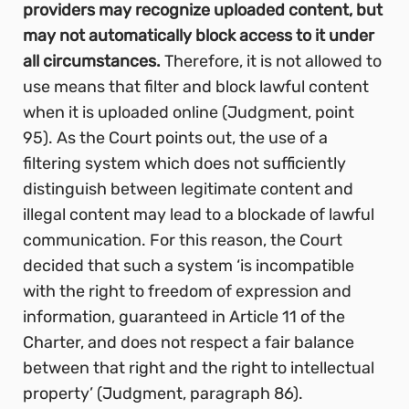
providers may recognize uploaded content, but
may not automatically block access to it under
all circumstances.
Therefore, it is not allowed to
use means that filter and block lawful content
when it is uploaded online (Judgment, point
95). As the Court points out, the use of a
filtering system which does not sufficiently
distinguish between legitimate content and
illegal content may lead to a blockade of lawful
communication. For this reason, the Court
decided that such a system ‘is incompatible
with the right to freedom of expression and
information, guaranteed in Article 11 of the
Charter, and does not respect a fair balance
between that right and the right to intellectual
property’
(Judgment, paragraph 86).