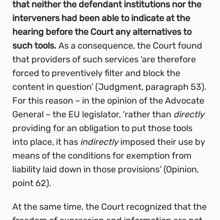
that neither the defendant institutions nor the
interveners had been able to indicate at the
hearing before the Court any alternatives to
such tools.
As a consequence, the Court found
that providers of such services ‘are therefore
forced to preventively filter and block the
content in question’ (Judgment, paragraph 53).
For this reason – in the opinion of the Advocate
General – the EU legislator, ‘rather than
directly
providing for an obligation to put those tools
into place, it has
indirectly
imposed their use by
means of the conditions for exemption from
liability laid down in those provisions’
(Opinion,
point 62).
At the same time, the Court recognized that the