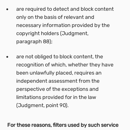
are required to detect and block content
only on the basis of relevant and
necessary information provided by the
copyright holders (Judgment,
paragraph 88);
are not obliged to block content, the
recognition of which, whether they have
been unlawfully placed, requires an
independent assessment from the
perspective of the exceptions and
limitations provided for in the law
(Judgment, point 90).
For these reasons, filters used by such service