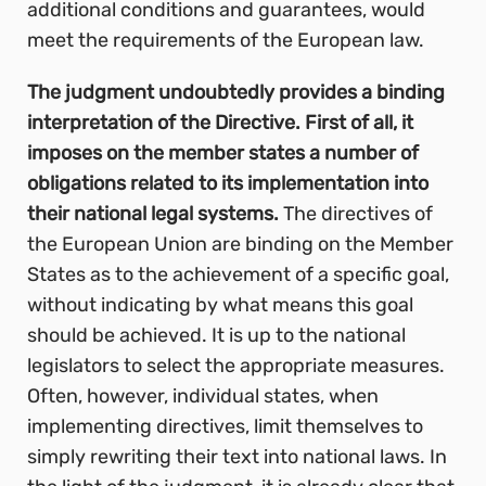
additional conditions and guarantees, would
meet the requirements of the European law.
The judgment undoubtedly provides a binding
interpretation of the Directive. First of all, it
imposes on the member states a number of
obligations related to its implementation into
their national legal systems.
The directives of
the European Union are binding on the Member
States as to the achievement of a specific goal,
without indicating by what means this goal
should be achieved. It is up to the national
legislators to select the appropriate measures.
Often, however, individual states, when
implementing directives, limit themselves to
simply rewriting their text into national laws. In