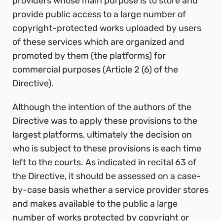
providers whose main purpose is to store and
provide public access to a large number of
copyright-protected works uploaded by users
of these services which are
organized and
promoted by them (the platforms) for
commercial purposes (Article 2 (6) of the
Directive).
Although the intention of the authors of the
Directive was to apply these provisions to the
largest platforms, ultimately the decision on
who is subject to these provisions is each time
left to the courts. As indicated in recital 63 of
the Directive, it should be assessed on a case-
by-case basis whether a service provider stores
and makes available to the public a large
number of works protected by copyright or