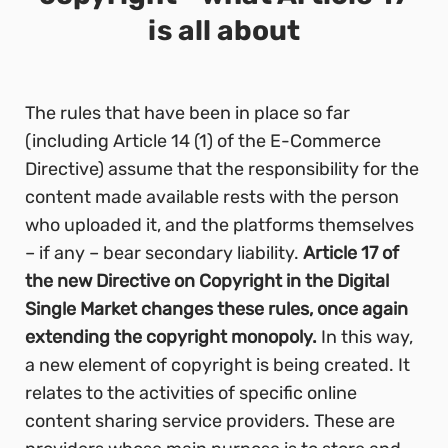
is all about
The rules that have been in place so far
(including Article 14 (1) of the E-Commerce
Directive) assume that the responsibility for the
content made available rests with the person
who uploaded it, and the platforms themselves
– if any – bear secondary liability.
Article 17 of
the new Directive on Copyright in the Digital
Single Market changes these rules, once again
extending the copyright monopoly.
In this way,
a new element of copyright is being created. It
relates to the activities of specific online
content sharing service providers. These are