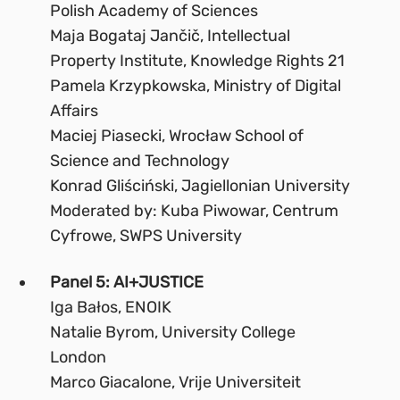
Polish Academy of Sciences
Maja Bogataj Jančič, Intellectual
Property Institute, Knowledge Rights 21
Pamela Krzypkowska, Ministry of Digital
Affairs
Maciej Piasecki, Wrocław School of
Science and Technology
Konrad Gliściński, Jagiellonian University
Moderated by: Kuba Piwowar, Centrum
Cyfrowe, SWPS University
Panel 5: AI+JUSTICE
Iga Bałos, ENOIK
Natalie Byrom, University College
London
Marco Giacalone, Vrije Universiteit