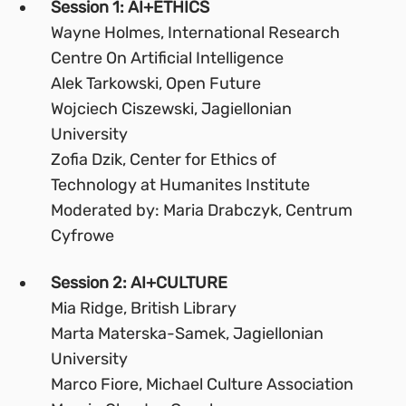
Session 1: AI+ETHICS
Wayne Holmes, International Research
Centre On Artificial Intelligence
Alek Tarkowski, Open Future
Wojciech Ciszewski, Jagiellonian
University
Zofia Dzik, Center for Ethics of
Technology at Humanites Institute
Moderated by: Maria Drabczyk, Centrum
Cyfrowe
Session 2: AI+CULTURE
Mia Ridge, British Library
Marta Materska-Samek, Jagiellonian
University
Marco Fiore, Michael Culture Association