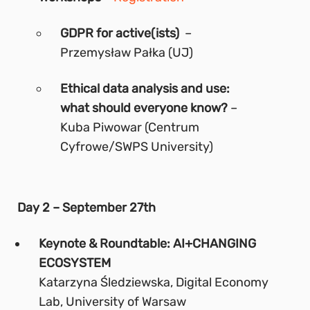
GDPR for active(ists)
–
Przemysław Pałka (UJ)
Ethical data analysis and use:
what should everyone know?
–
Kuba Piwowar (Centrum
Cyfrowe/SWPS University)
Day 2 – September 27th
Keynote & Roundtable: AI+CHANGING
ECOSYSTEM
Katarzyna Śledziewska, Digital Economy
Lab, University of Warsaw