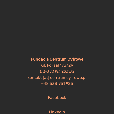
Fundacja Centrum Cyfrowe
ul. Foksal 17B/29
00-372 Warszawa
kontakt [at] centrumcyfrowe.pl
+48 533 951 925
Facebook
LinkedIn