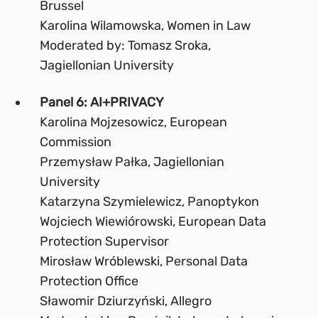
Brussel
Karolina Wilamowska, Women in Law
Moderated by: Tomasz Sroka,
Jagiellonian University
Panel 6: AI+PRIVACY
Karolina Mojzesowicz, European
Commission
Przemysław Pałka, Jagiellonian
University
Katarzyna Szymielewicz, Panoptykon
Wojciech Wiewiórowski, European Data
Protection Supervisor
Mirosław Wróblewski, Personal Data
Protection Office
Sławomir Dziurzyński, Allegro