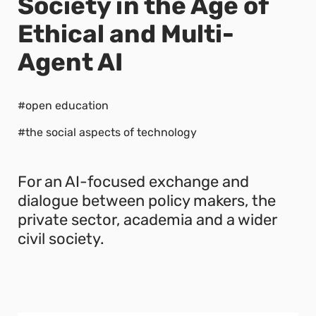
Society in the Age of
Ethical and Multi-
Agent AI
#open education
#the social aspects of technology
For an AI-focused exchange and
dialogue between policy makers, the
private sector, academia and a wider
civil society.