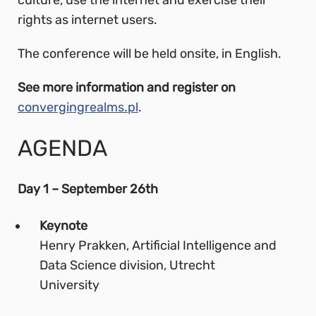
rights as internet users.
The conference will be held onsite, in English.
See more information and register on
convergingrealms.pl
.
AGENDA
Day 1 – September 26th
Keynote
Henry Prakken, Artificial Intelligence and
Data Science division, Utrecht
University