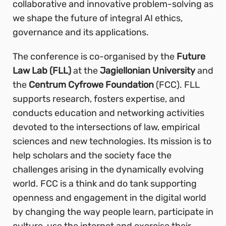
collaborative and innovative problem-solving as
we shape the future of integral AI ethics,
governance and its applications.
The conference is co-organised by the
Future
Law Lab (FLL)
at the
Jagiellonian University
and
the
Centrum Cyfrowe Foundation
(FCC). FLL
supports research, fosters expertise, and
conducts education and networking activities
devoted to the intersections of law, empirical
sciences and new technologies. Its mission is to
help scholars and the society face the
challenges arising in the dynamically evolving
world. FCC is a think and do tank supporting
openness and engagement in the digital world
by changing the way people learn, participate in
culture, use the internet and exercise their