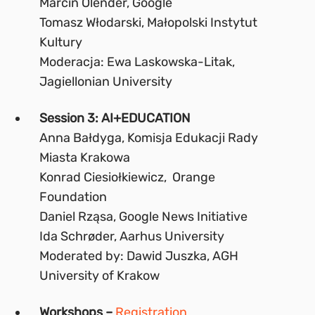
Marcin Olender, Google
Tomasz Włodarski, Małopolski Instytut
Kultury
Moderacja: Ewa Laskowska-Litak,
Jagiellonian University
Session 3: AI+EDUCATION
Anna Bałdyga, Komisja Edukacji Rady
Miasta Krakowa
Konrad Ciesiołkiewicz, Orange
Foundation
Daniel Rząsa, Google News Initiative
Ida Schrøder, Aarhus University
Moderated by: Dawid Juszka, AGH
University of Krakow
Workshops –
Registration