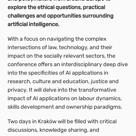
explore the ethical questions, practical
challenges and opportunities surrounding
artificial intelligence.
With a focus on navigating the complex
intersections of law, technology, and their
impact on the socially relevant sectors, the
conference offers an interdisciplinary deep dive
into the specificities of AI applications in
research, culture and education, justice and
privacy. It will delve into the transformative
impact of AI applications on labour dynamics,
skills development and ownership paradigms.
Two days in Kraków will be filled with critical
discussions, knowledge sharing, and