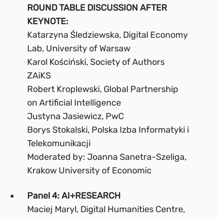
ROUND TABLE DISCUSSION AFTER
KEYNOTE:
Katarzyna Śledziewska, Digital Economy
Lab, University of Warsaw
Karol Kościński, Society of Authors
ZAiKS
Robert Kroplewski, Global Partnership
on Artificial Intelligence
Justyna Jasiewicz, PwC
Borys Stokalski, Polska Izba Informatyki i
Telekomunikacji
Moderated by: Joanna Sanetra-Szeliga,
Krakow University of Economic
Panel 4: AI+RESEARCH
Maciej Maryl, Digital Humanities Centre,