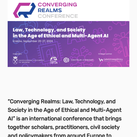
“Converging Realms: Law, Technology, and
Society in the Age of Ethical and Multi-Agent
AI” is an international conference that brings
together scholars, practitioners, civil society
and policymakers from around Europe to