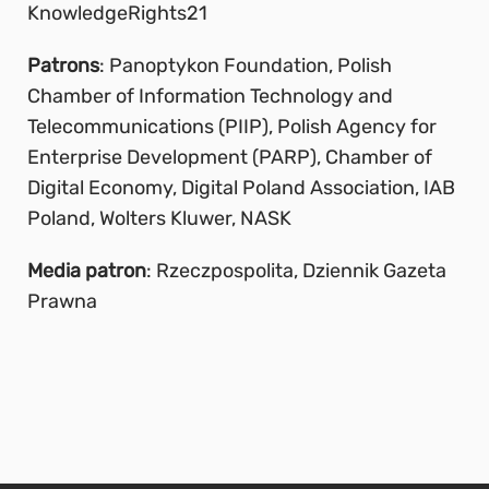
KnowledgeRights21
Patrons
: Panoptykon Foundation, Polish
Chamber of Information Technology and
Telecommunications (PIIP), Polish Agency for
Enterprise Development (PARP), Chamber of
Digital Economy, Digital Poland Association, IAB
Poland, Wolters Kluwer, NASK
Media patron
: Rzeczpospolita, Dziennik Gazeta
Prawna