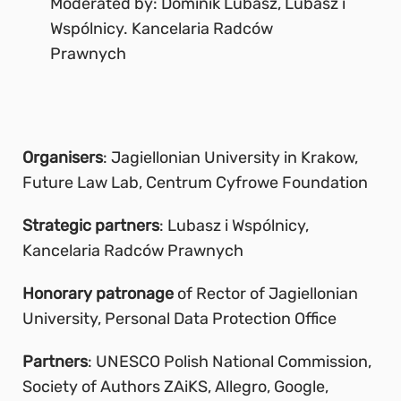
Moderated by: Dominik Lubasz, Lubasz i
Wspólnicy. Kancelaria Radców
Prawnych
Organisers
: Jagiellonian University in Krakow,
Future Law Lab, Centrum Cyfrowe Foundation
Strategic partners
: Lubasz i Wspólnicy,
Kancelaria Radców Prawnych
Honorary patronage
of Rector of Jagiellonian
University, Personal Data Protection Office
Partners
: UNESCO Polish National Commission,
Society of Authors ZAiKS, Allegro, Google,