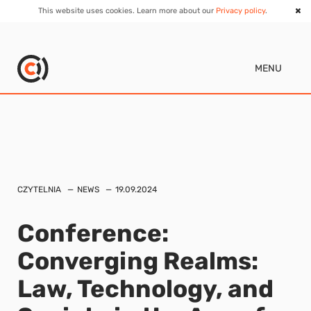
This website uses cookies. Learn more about our
Privacy policy
.
MENU
CZYTELNIA
NEWS
19.09.2024
Conference:
Converging Realms:
Law, Technology, and