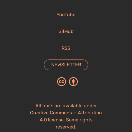
YouTube
GitHub
RSS
NEWSLETTER
All texts are available under
Creative Commons — Attribution
4.0 license. Some rights
reserved.