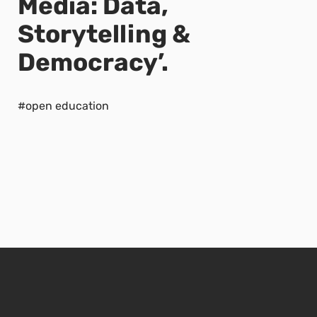
Media: Data,
Storytelling &
Democracy’.
#open education