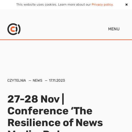
This website uses cookies. Learn more about our
Privacy policy
.
MENU
CZYTELNIA
NEWS
17.11.2023
27-28 Nov |
Conference ‘The
Resilience of News