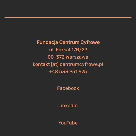
Fundacja Centrum Cyfrowe
ul. Foksal 17B/29
00-372 Warszawa
kontakt [at] centrumcyfrowe.pl
+48 533 951 925
Facebook
LinkedIn
YouTube