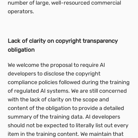
number of large, well-resourced commercial
operators.
Lack of clarity on copyright transparency
obligation
We welcome the proposal to require AI
developers to disclose the copyright
compliance policies followed during the training
of regulated AI systems. We are still concerned
with the lack of clarity on the scope and
content of the obligation to provide a detailed
summary of the training data. AI developers
should not be expected to literally list out every
item in the training content. We maintain that