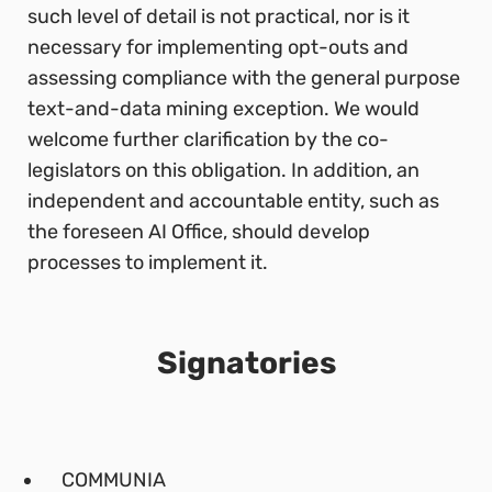
such level of detail is not practical, nor is it
necessary for implementing opt-outs and
assessing compliance with the general purpose
text-and-data mining exception. We would
welcome further clarification by the co-
legislators on this obligation. In addition, an
independent and accountable entity, such as
the foreseen AI Office, should develop
processes to implement it.
Signatories
COMMUNIA