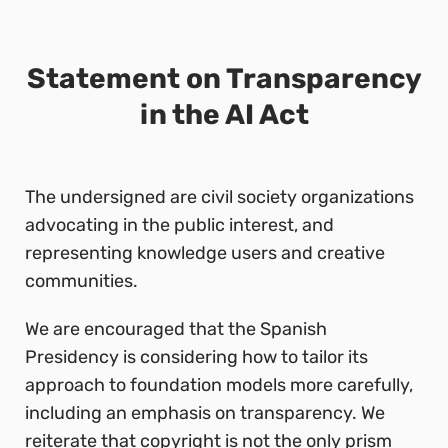
Statement on Transparency
in the AI Act
The undersigned are civil society organizations
advocating in the public interest, and
representing knowledge users and creative
communities.
We are encouraged that the Spanish
Presidency is considering how to tailor its
approach to foundation models more carefully,
including an emphasis on transparency. We
reiterate that copyright is not the only prism