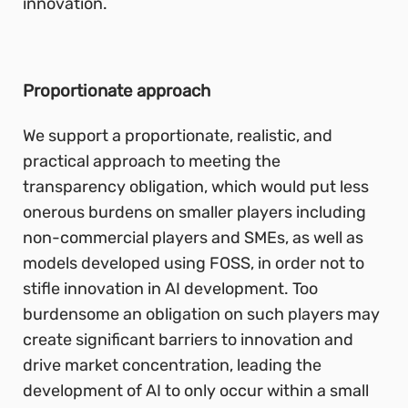
innovation.
Proportionate approach
We support a proportionate, realistic, and
practical approach to meeting the
transparency obligation, which would put less
onerous burdens on smaller players including
non-commercial players and SMEs, as well as
models developed using FOSS, in order not to
stifle innovation in AI development. Too
burdensome an obligation on such players may
create significant barriers to innovation and
drive market concentration, leading the
development of AI to only occur within a small