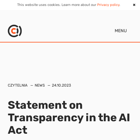
This website uses cookies. Learn more about our
Privacy policy
.
MENU
CZYTELNIA
NEWS
24.10.2023
Statement on
Transparency in the AI
Act