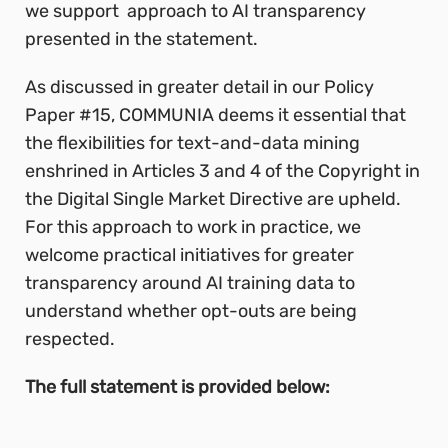
we support approach to AI transparency
presented in the statement.
As discussed in greater detail in our Policy
Paper #15, COMMUNIA deems it essential that
the flexibilities for text-and-data mining
enshrined in Articles 3 and 4 of the Copyright in
the Digital Single Market Directive are upheld.
For this approach to work in practice, we
welcome practical initiatives for greater
transparency around AI training data to
understand whether opt-outs are being
respected.
The full statement is provided below: