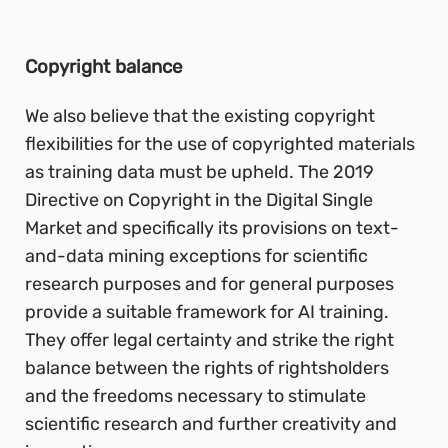
Copyright balance
We also believe that the existing copyright
flexibilities for the use of copyrighted materials
as training data must be upheld. The 2019
Directive on Copyright in the Digital Single
Market and specifically its provisions on text-
and-data mining exceptions for scientific
research purposes and for general purposes
provide a suitable framework for AI training.
They offer legal certainty and strike the right
balance between the rights of rightsholders
and the freedoms necessary to stimulate
scientific research and further creativity and