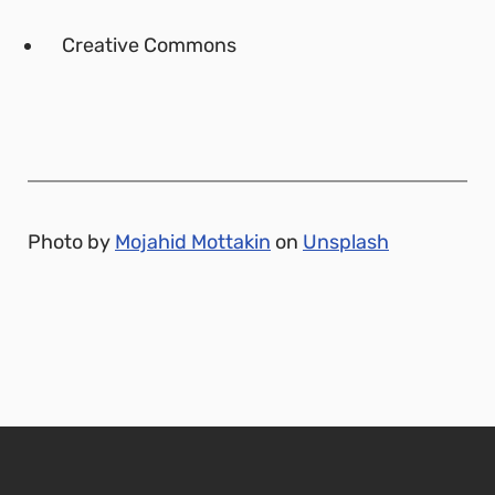
Creative Commons
Photo by
Mojahid Mottakin
on
Unsplash