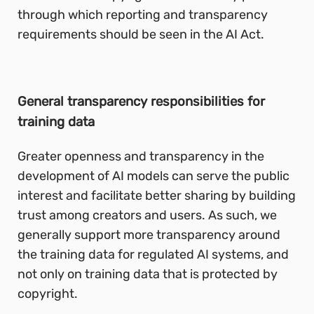
through which reporting and transparency
requirements should be seen in the AI Act.
General transparency responsibilities for
training data
Greater openness and transparency in the
development of AI models can serve the public
interest and facilitate better sharing by building
trust among creators and users. As such, we
generally support more transparency around
the training data for regulated AI systems, and
not only on training data that is protected by
copyright.