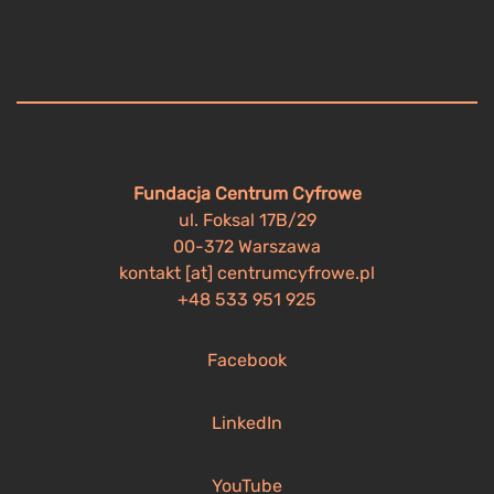
Fundacja Centrum Cyfrowe
ul. Foksal 17B/29
00-372 Warszawa
kontakt [at] centrumcyfrowe.pl
+48 533 951 925
Facebook
LinkedIn
YouTube