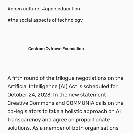
#open culture
#open education
#the social aspects of technology
Centrum Cyfrowe Foundation
A fifth round of the trilogue negotiations on the
Artificial Intelligence (AI) Act is scheduled for
October 24, 2023. In the new statement
Creative Commons and COMMUNIA calls on the
co-legislators to take a holistic approach on AI
transparency and agree on proportionate
solutions. As a member of both organisations